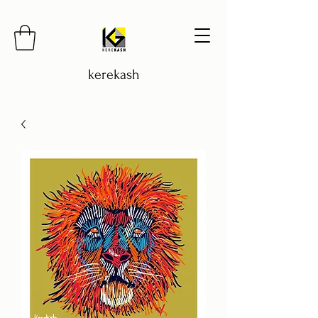
kerekash