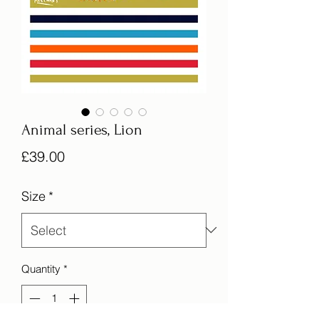
Animal series, Lion
Price
£39.00
Size
*
Quantity
*