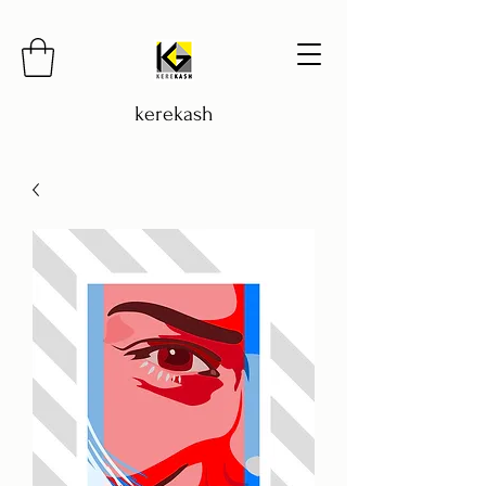
kerekash