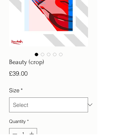
Beauty (crop)
Price
£39.00
Size
*
Quantity
*