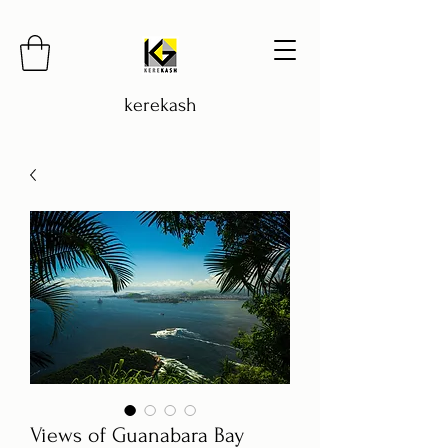
kerekash
Views of Guanabara Bay