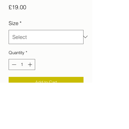
Price
£19.00
Size
*
Quantity
*
Add to Cart
Another angel, another view of
the Guanabara Bay from the Sugarloaf
Mountain, Rio de Janeiro, Brazil.
printed on C-Type Matt