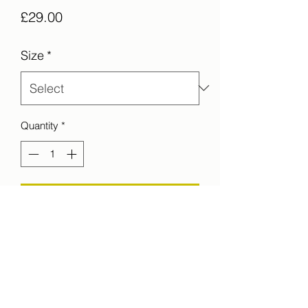
Price
£29.00
Size
*
Quantity
*
Add to Cart
The sceleton like structure of a pier at
Brighton beach. UK
printed on C-Type Matt