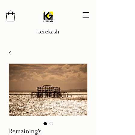
kerekash
Remaining's