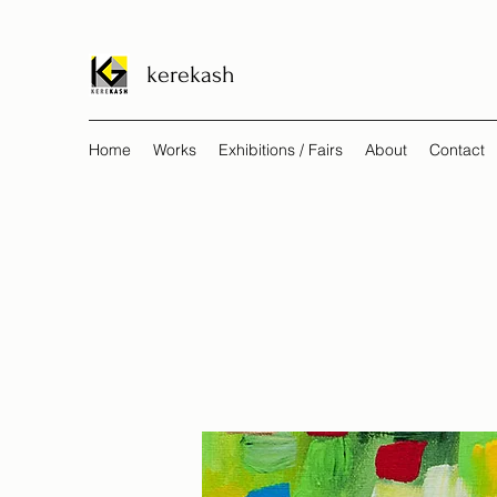
kerekash
Home
Works
Exhibitions / Fairs
About
Contact