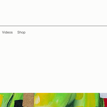
Videos
Shop