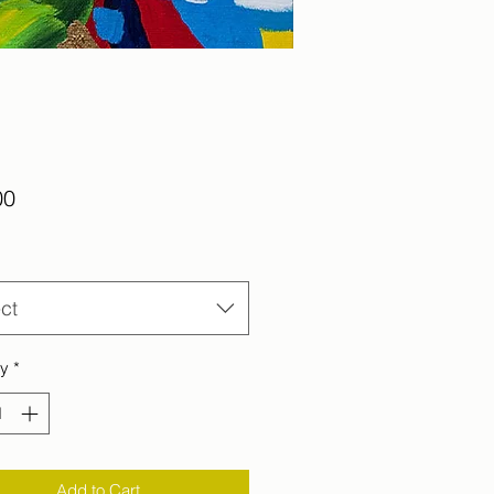
Price
00
ct
ty
*
Add to Cart