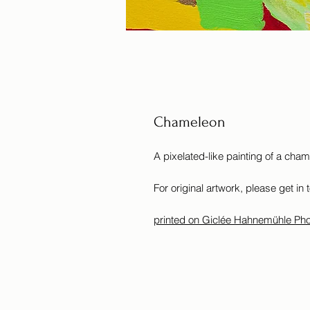
Chameleon
A pixelated-like painting of a cha
For original artwork, please get in 
printed on Giclée Hahnemühle Ph