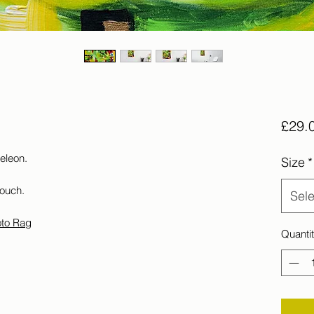
£29.
meleon.
Size
*
touch.
Sele
oto Rag
Quanti