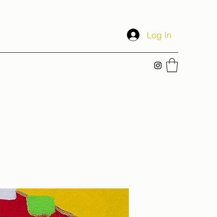
Log In