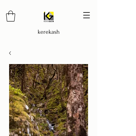
kerekash