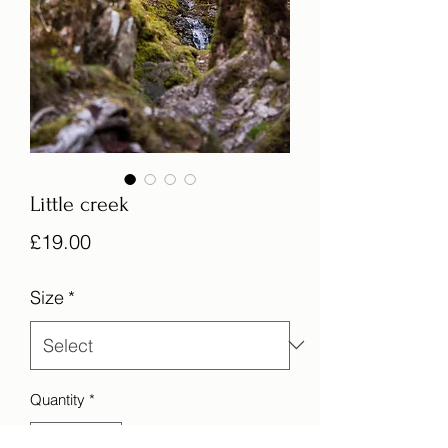
Little creek
Price
£19.00
Size
*
Quantity
*