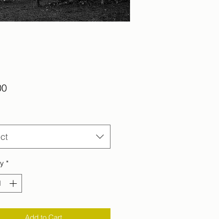
Price
00
ct
ty
*
Add to Cart