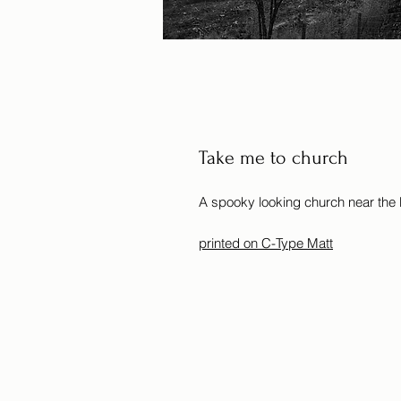
Take me to church
A spooky looking church near the
printed on C-Type Matt