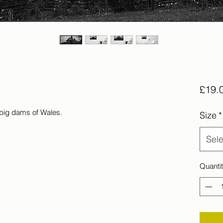
£19.
 big dams of Wales.
Size
*
Sele
Quanti