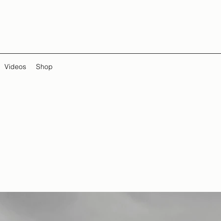
Videos
Shop