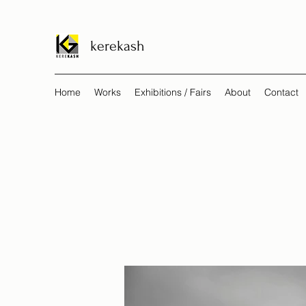
kerekash
Home
Works
Exhibitions / Fairs
About
Contact