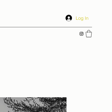
Log In