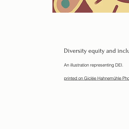
Diversity equity and incl
An illustration representing DEI.
printed on Giclée Hahnemühle Ph