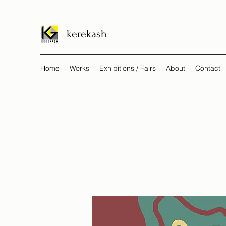
kerekash
Home
Works
Exhibitions / Fairs
About
Contact