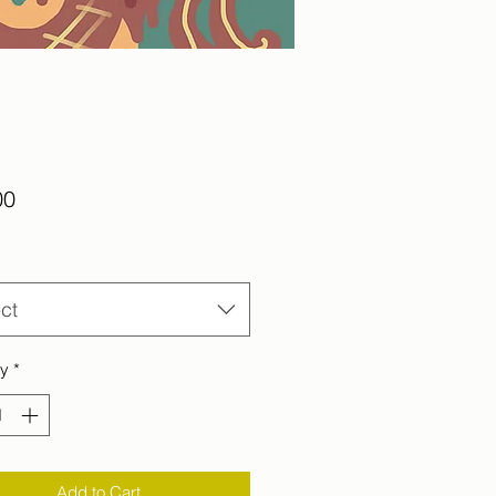
Price
00
ct
ty
*
Add to Cart