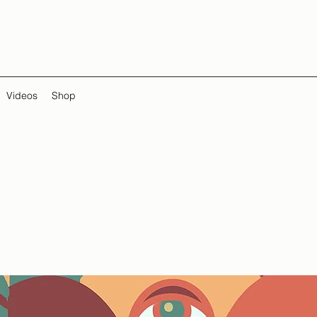
Videos
Shop