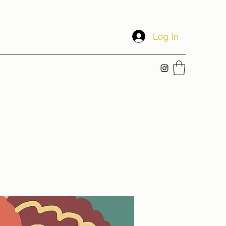
Log In