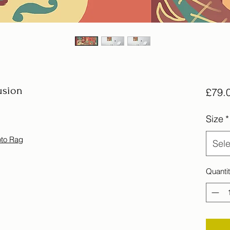
usion
£79.
Size
*
oto Rag
Sele
Quanti