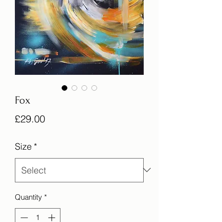
Fox
Price
£29.00
Size
*
Quantity
*