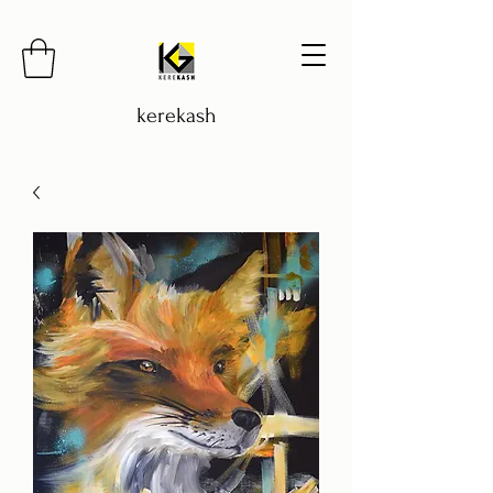
kerekash