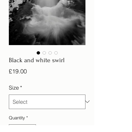
Black and white swirl
Price
£19.00
Size
*
Quantity
*