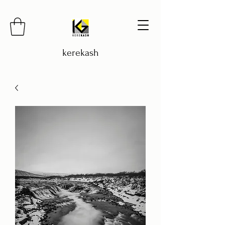
kerekash