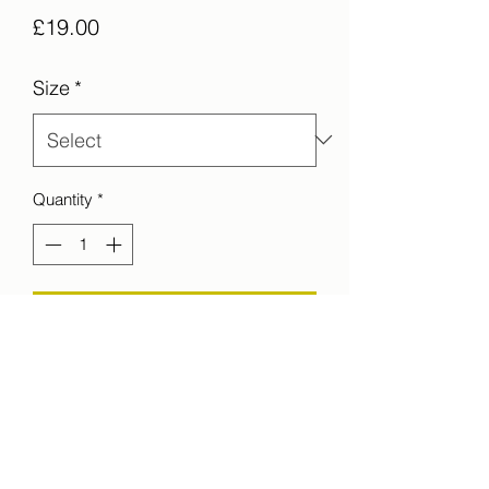
Price
£19.00
Size
*
Quantity
*
Add to Cart
Sun and rain collide on the other side of
a bay in Iceland.
printed on C-Type Matt