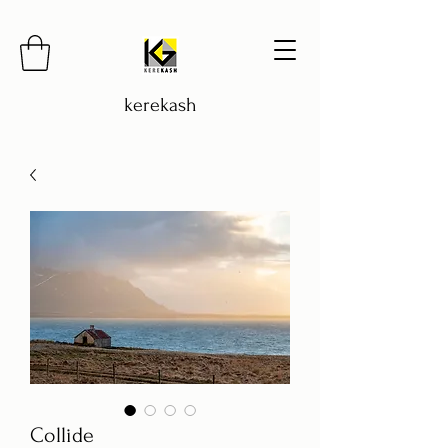
kerekash
Collide