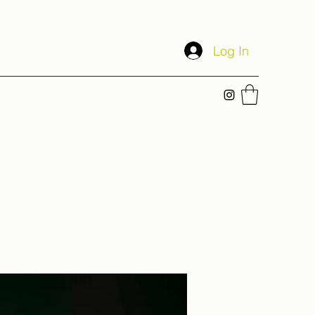
Log In