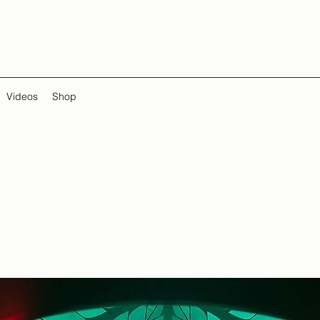
Videos
Shop