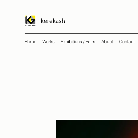
kerekash
Home
Works
Exhibitions / Fairs
About
Contact