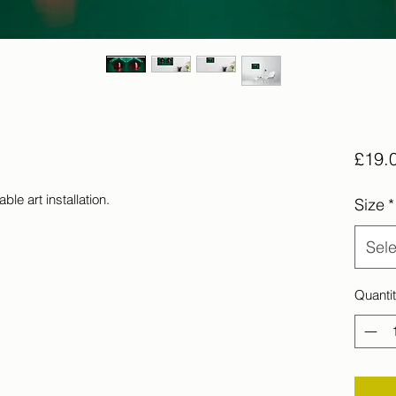
£19.
ble art installation.
Size
*
Sele
Quanti