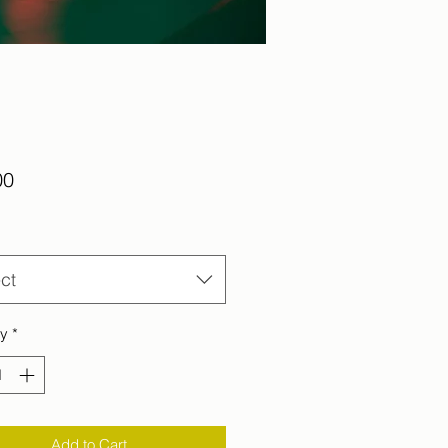
Price
00
ct
ty
*
Add to Cart