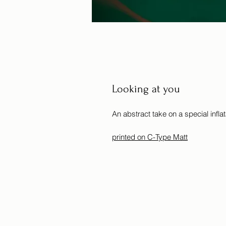
Looking at you
An abstract take on a special inflata
printed on C-Type Matt