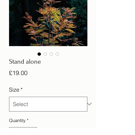
Stand alone
Price
£19.00
Size
*
Quantity
*