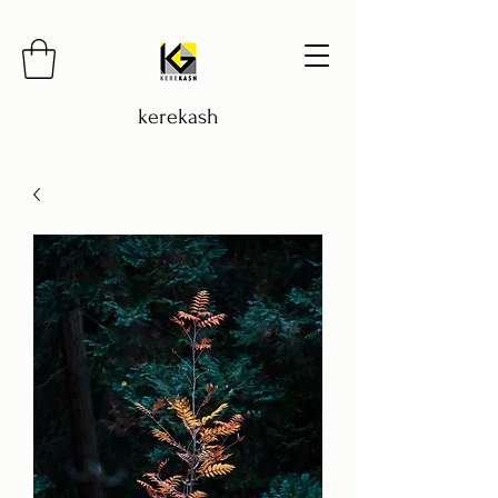
kerekash